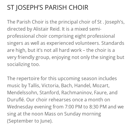
ST JOSEPH’S PARISH CHOIR
The Parish Choir is the principal choir of St . Joseph’s,
directed by Alistair Reid. It is a mixed semi-
professional choir comprising eight professional
singers as well as experienced volunteers. Standards
are high, but it’s not all hard work – the choir is a
very friendly group, enjoying not only the singing but
socializing too.
The repertoire for this upcoming season includes
music by Tallis, Victoria, Bach, Handel, Mozart,
Mendelssohn, Stanford, Rachmaninov, Faure, and
Duruflé. Our choir rehearses once a month on
Wednesday evening from 7:00 PM to 8:30 PM and we
sing at the noon Mass on Sunday morning
(September to June).