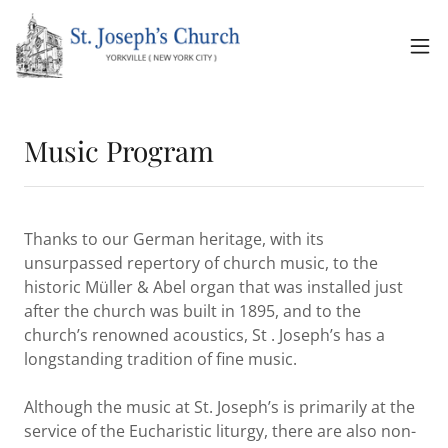
Music Program
Thanks to our German heritage, with its
unsurpassed repertory of church music, to the
historic Müller & Abel organ that was installed just
after the church was built in 1895, and to the
church’s renowned acoustics, St . Joseph’s has a
longstanding tradition of fine music.
Although the music at St. Joseph’s is primarily at the
service of the Eucharistic liturgy, there are also non-