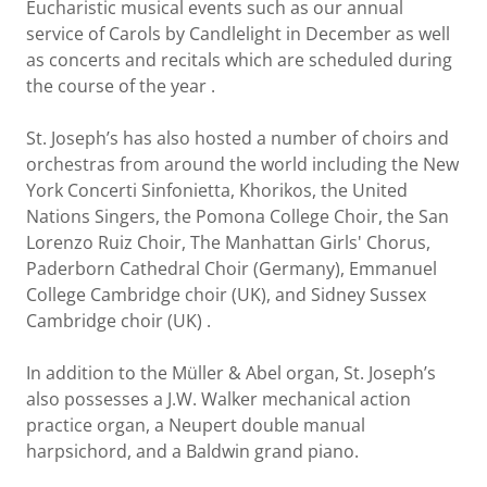
Eucharistic musical events such as our annual
service of Carols by Candlelight in December as well
as concerts and recitals which are scheduled during
the course of the year .
St. Joseph’s has also hosted a number of choirs and
orchestras from around the world including the New
York Concerti Sinfonietta, Khorikos, the United
Nations Singers, the Pomona College Choir, the San
Lorenzo Ruiz Choir, The Manhattan Girls' Chorus,
Paderborn Cathedral Choir (Germany), Emmanuel
College Cambridge choir (UK), and Sidney Sussex
Cambridge choir (UK) .
In addition to the Müller & Abel organ, St. Joseph’s
also possesses a J.W. Walker mechanical action
practice organ, a Neupert double manual
harpsichord, and a Baldwin grand piano.