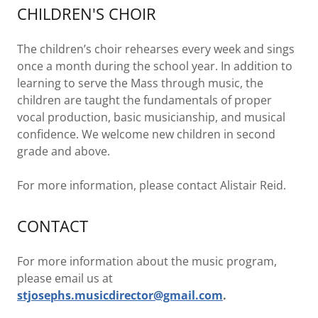
CHILDREN'S CHOIR
The children’s choir rehearses every week and sings
once a month during the school year. In addition to
learning to serve the Mass through music, the
children are taught the fundamentals of proper
vocal production, basic musicianship, and musical
confidence. We welcome new children in second
grade and above.
For more information, please contact Alistair Reid.
CONTACT
For more information about the music program,
please email us at
stjosephs.musicdirector@gmail.com
.