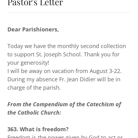
Pastor's Letter
Dear Parishioners,
Today we have the monthly second collection
to support St. Joseph School. Thank you for
your generosity!
I will be away on vacation from August 3-22.
During my absence Fr. Jean Didier will be in
charge of the parish.
From the Compendium of the Catechism of
the Catholic Church:
363. What is freedom?
Freedom is the power given by God to act or