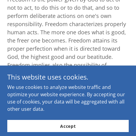
not to act, to do this or to do that, and so to
perform deliberate actions on one's own
responsibility. Freedom characterizes properly
human acts. The more one does what is good,
the freer one becomes. Freedom attains its
proper perfection when it is directed toward
God, the highest good and our beatitude.
Freedom implies also the possibility of
choosing between good and evil. The choice of
This website uses cookies.
evil is an abuse of freedom and leads to the
We use cookies to analyze website traffic and
slavery of sin.
optimize your website experience. By accepting our
use of cookies, your data will be aggregated with all
364. What is the relationship between
other user data.
freedom and responsibility?
Freedom makes people responsible for their
Accept
actions to the extent that they are voluntary,