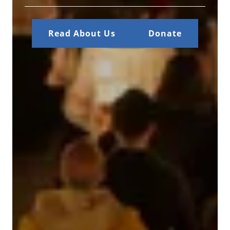
Read About Us
Donate