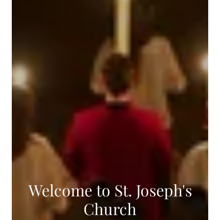
Welcome to St. Joseph's
Church